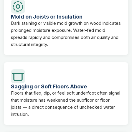
Mold on Joists or Insulation
Dark staining or visible mold growth on wood indicates
prolonged moisture exposure. Water-fed mold
spreads rapidly and compromises both air quality and
structural integrity.
Sagging or Soft Floors Above
Floors that flex, dip, or feel soft underfoot often signal
that moisture has weakened the subfloor or floor
joists — a direct consequence of unchecked water
intrusion.