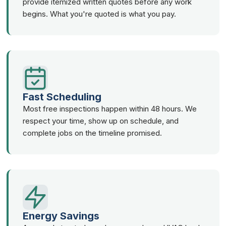
provide itemized written quotes before any work
begins. What you're quoted is what you pay.
Fast Scheduling
Most free inspections happen within 48 hours. We
respect your time, show up on schedule, and
complete jobs on the timeline promised.
Energy Savings