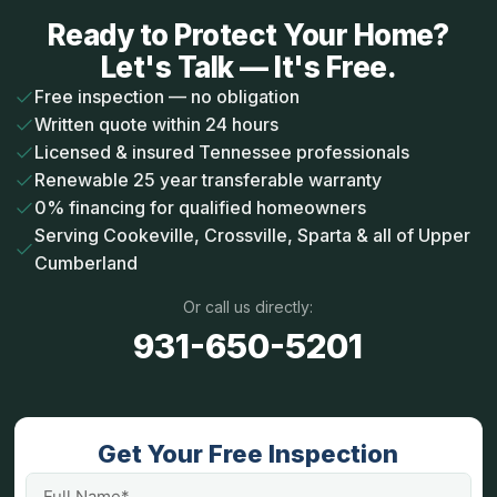
Ready to Protect Your Home?
Let's Talk — It's Free.
Free inspection — no obligation
Written quote within 24 hours
Licensed & insured Tennessee professionals
Renewable 25 year transferable warranty
0% financing for qualified homeowners
Serving Cookeville, Crossville, Sparta & all of Upper
Cumberland
Or call us directly:
931-650-5201
Get Your Free Inspection