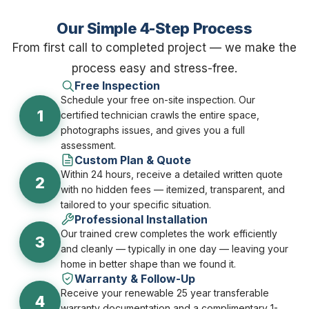
Our Simple 4-Step Process
From first call to completed project — we make the
process easy and stress-free.
Free Inspection
Schedule your free on-site inspection. Our
1
certified technician crawls the entire space,
photographs issues, and gives you a full
assessment.
Custom Plan & Quote
Within 24 hours, receive a detailed written quote
2
with no hidden fees — itemized, transparent, and
tailored to your specific situation.
Professional Installation
Our trained crew completes the work efficiently
3
and cleanly — typically in one day — leaving your
home in better shape than we found it.
Warranty & Follow-Up
Receive your renewable 25 year transferable
4
warranty documentation and a complimentary 1-