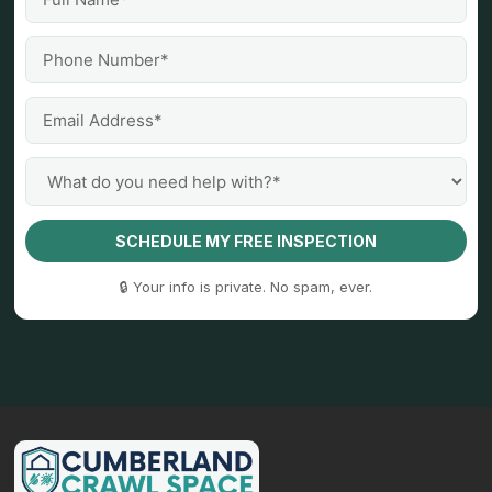
SCHEDULE MY FREE INSPECTION
🔒 Your info is private. No spam, ever.