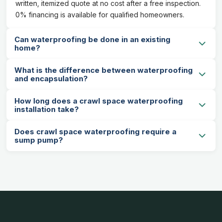
written, itemized quote at no cost after a free inspection.
0% financing is available for qualified homeowners.
Can waterproofing be done in an existing
home?
What is the difference between waterproofing
and encapsulation?
How long does a crawl space waterproofing
installation take?
Does crawl space waterproofing require a
sump pump?