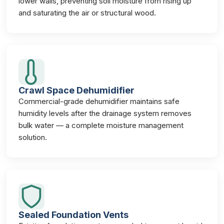
lower walls, preventing soil moisture from rising up
and saturating the air or structural wood.
Crawl Space Dehumidifier
Commercial-grade dehumidifier maintains safe
humidity levels after the drainage system removes
bulk water — a complete moisture management
solution.
Sealed Foundation Vents