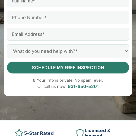
SCHEDULE MY FREE INSPECTION
🔒 Your info is private. No spam, ever.
Or call us now:
931-650-5201
Licensed &
5-Star Rated
Insured