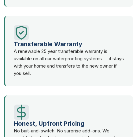
Transferable Warranty
A renewable 25 year transferable warranty is
available on all our waterproofing systems — it stays
with your home and transfers to the new owner if
you sell.
Honest, Upfront Pricing
No bait-and-switch. No surprise add-ons. We