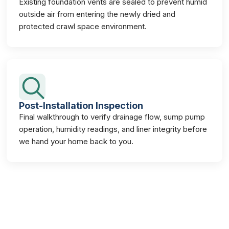
Existing foundation vents are sealed to prevent humid
outside air from entering the newly dried and
protected crawl space environment.
Post-Installation Inspection
Final walkthrough to verify drainage flow, sump pump
operation, humidity readings, and liner integrity before
we hand your home back to you.