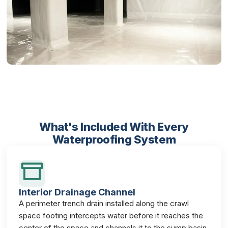
What's Included With Every
Waterproofing System
Interior Drainage Channel
A perimeter trench drain installed along the crawl
space footing intercepts water before it reaches the
center of the space and channels it to the sump basin.