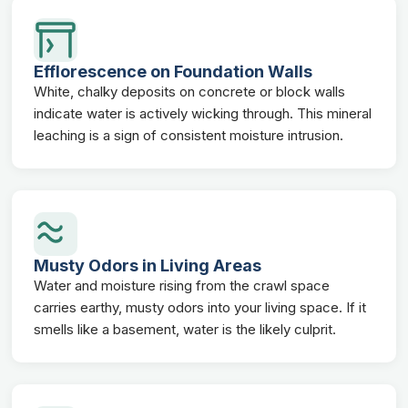
Efflorescence on Foundation Walls
White, chalky deposits on concrete or block walls
indicate water is actively wicking through. This mineral
leaching is a sign of consistent moisture intrusion.
Musty Odors in Living Areas
Water and moisture rising from the crawl space
carries earthy, musty odors into your living space. If it
smells like a basement, water is the likely culprit.