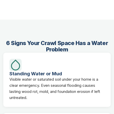
6 Signs Your Crawl Space Has a Water
Problem
Standing Water or Mud
Visible water or saturated soil under your home is a
clear emergency. Even seasonal flooding causes
lasting wood rot, mold, and foundation erosion if left
untreated.