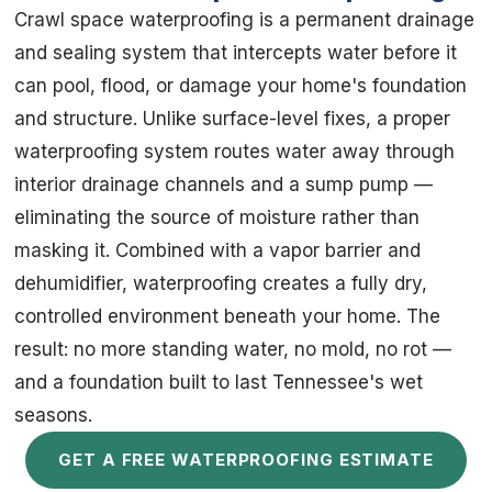
Crawl space waterproofing is a permanent drainage
and sealing system that intercepts water before it
can pool, flood, or damage your home's foundation
and structure. Unlike surface-level fixes, a proper
waterproofing system routes water away through
interior drainage channels and a sump pump —
eliminating the source of moisture rather than
masking it. Combined with a vapor barrier and
dehumidifier, waterproofing creates a fully dry,
controlled environment beneath your home. The
result: no more standing water, no mold, no rot —
and a foundation built to last Tennessee's wet
seasons.
GET A FREE WATERPROOFING ESTIMATE