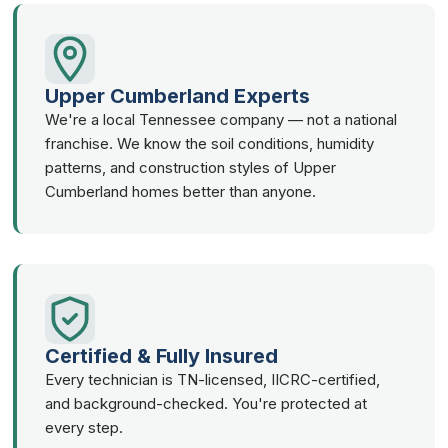
Upper Cumberland Experts
We're a local Tennessee company — not a national
franchise. We know the soil conditions, humidity
patterns, and construction styles of Upper
Cumberland homes better than anyone.
Certified & Fully Insured
Every technician is TN-licensed, IICRC-certified,
and background-checked. You're protected at
every step.