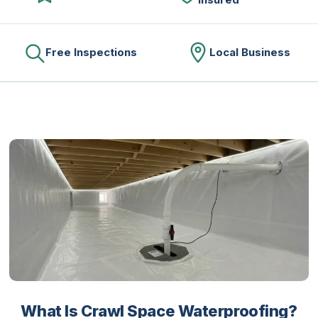
Free Inspections
Local Business
What Is Crawl Space Waterproofing?