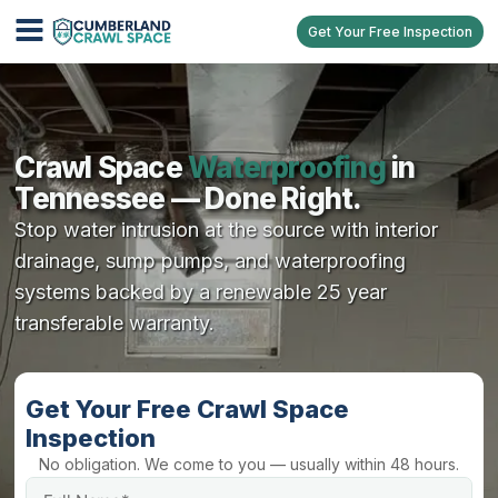
Get Your Free Inspection
Crawl Space
Waterproofing
in
Tennessee — Done Right.
Stop water intrusion at the source with interior
drainage, sump pumps, and waterproofing
systems backed by a renewable 25 year
transferable warranty.
Get Your Free Crawl Space
Inspection
No obligation. We come to you — usually within 48 hours.