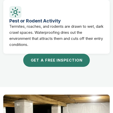
Pest or Rodent Activity
Termites, roaches, and rodents are drawn to wet, dark
crawl spaces. Waterproofing dries out the
environment that attracts them and cuts off their entry
conditions.
GET A FREE INSPECTION