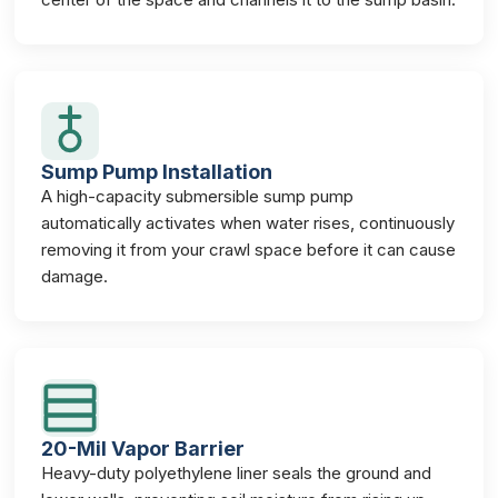
Sump Pump Installation
A high-capacity submersible sump pump
automatically activates when water rises, continuously
removing it from your crawl space before it can cause
damage.
20-Mil Vapor Barrier
Heavy-duty polyethylene liner seals the ground and