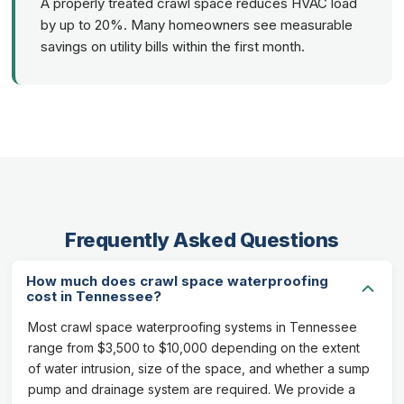
A properly treated crawl space reduces HVAC load
by up to 20%. Many homeowners see measurable
savings on utility bills within the first month.
Frequently Asked Questions
How much does crawl space waterproofing
cost in Tennessee?
Most crawl space waterproofing systems in Tennessee
range from $3,500 to $10,000 depending on the extent
of water intrusion, size of the space, and whether a sump
pump and drainage system are required. We provide a