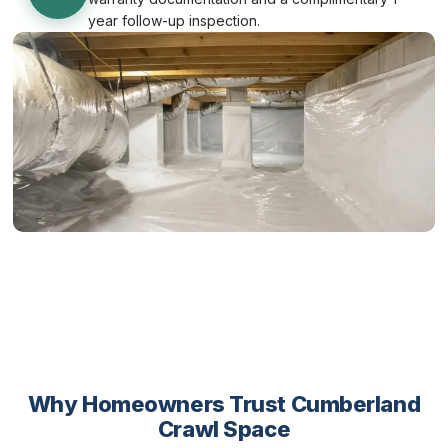
year follow-up inspection.
Why Homeowners Trust Cumberland
Crawl Space