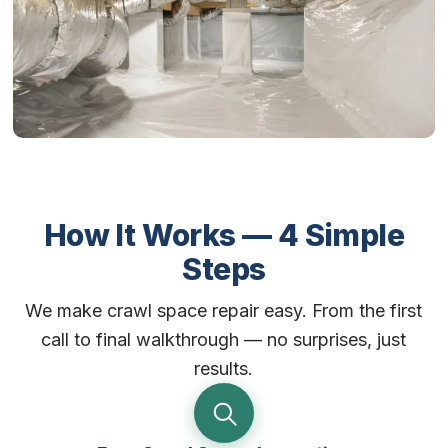
How It Works — 4 Simple
Steps
We make crawl space repair easy. From the first
call to final walkthrough — no surprises, just
results.