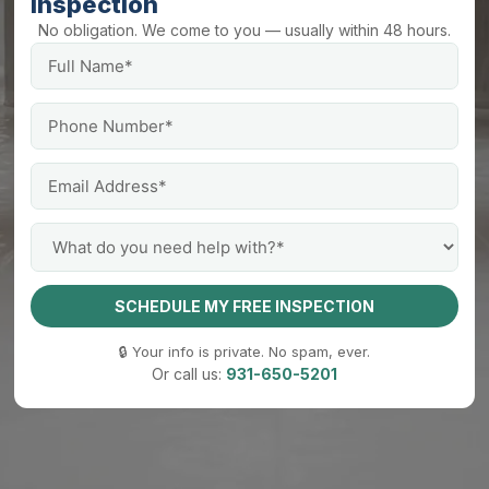
Inspection
No obligation. We come to you — usually within 48 hours.
SCHEDULE MY FREE INSPECTION
🔒 Your info is private. No spam, ever.
Or call us:
931-650-5201