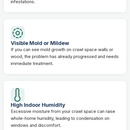
infestations.
Visible Mold or Mildew
If you can see mold growth on crawl space walls or
wood, the problem has already progressed and needs
immediate treatment.
High Indoor Humidity
Excessive moisture from your crawl space can raise
whole-home humidity, leading to condensation on
windows and discomfort.