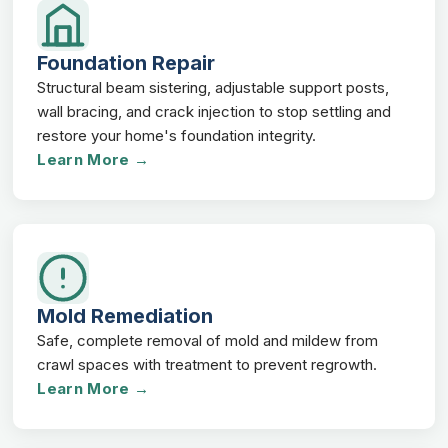
Foundation Repair
Structural beam sistering, adjustable support posts,
wall bracing, and crack injection to stop settling and
restore your home's foundation integrity.
Learn More →
Mold Remediation
Safe, complete removal of mold and mildew from
crawl spaces with treatment to prevent regrowth.
Learn More →