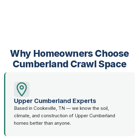
Why Homeowners Choose
Cumberland Crawl Space
Upper Cumberland Experts
Based in Cookeville, TN — we know the soil,
climate, and construction of Upper Cumberland
homes better than anyone.