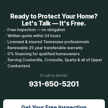
Ready to Protect Your Home?
Let's Talk — It's Free.
Free inspection — no obligation
Written quote within 24 hours
Licensed & insured Tennessee professionals
Renewable 25 year transferable warranty
0% financing for qualified homeowners
Serving Cookeville, Crossville, Sparta & all of Upper
Cumberland
Or call us directly:
931-650-5201
Get Your Free Inspection