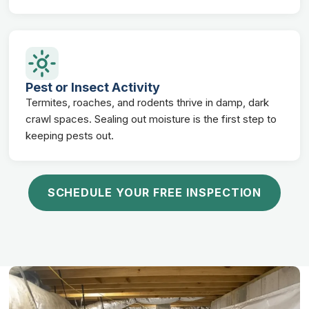
Pest or Insect Activity
Termites, roaches, and rodents thrive in damp, dark
crawl spaces. Sealing out moisture is the first step to
keeping pests out.
SCHEDULE YOUR FREE INSPECTION