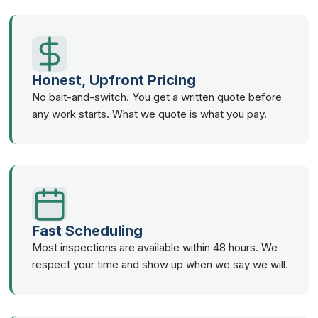
Honest, Upfront Pricing
No bait-and-switch. You get a written quote before
any work starts. What we quote is what you pay.
Fast Scheduling
Most inspections are available within 48 hours. We
respect your time and show up when we say we will.