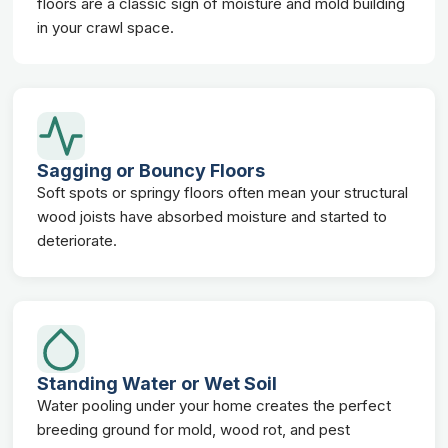
floors are a classic sign of moisture and mold building
in your crawl space.
Sagging or Bouncy Floors
Soft spots or springy floors often mean your structural
wood joists have absorbed moisture and started to
deteriorate.
Standing Water or Wet Soil
Water pooling under your home creates the perfect
breeding ground for mold, wood rot, and pest