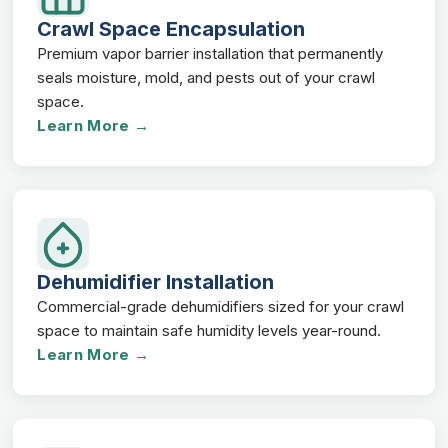
Crawl Space Encapsulation
Premium vapor barrier installation that permanently
seals moisture, mold, and pests out of your crawl
space.
Learn More →
Dehumidifier Installation
Commercial-grade dehumidifiers sized for your crawl
space to maintain safe humidity levels year-round.
Learn More →