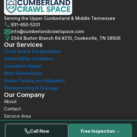
Serving the Upper Cumberland & Middle Tennessee
931-650-5201
info@cumberlandcrawlspace.com
2044 Burton Branch Rd #210, Cookeville, TN 38506
Our Services
Crawl Space Encapsulation
Dehumidifier Installation
Foundation Repair
Mold Remediation
Radon Testing and Mitigation
Waterproofing & Drainage
Our Company
About
Contact
Service Area
Privacy
© 2026 Cumberland Crawl Space. All rights reserved.
Call Now
Free Inspection →