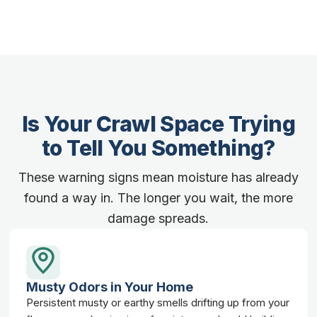
Is Your Crawl Space Trying
to Tell You Something?
These warning signs mean moisture has already
found a way in. The longer you wait, the more
damage spreads.
Musty Odors in Your Home
Persistent musty or earthy smells drifting up from your