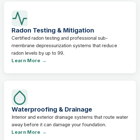
Radon Testing & Mitigation
Certified radon testing and professional sub-
membrane depressurization systems that reduce
radon levels by up to 99.
Learn More →
Waterproofing & Drainage
Interior and exterior drainage systems that route water
away before it can damage your foundation.
Learn More →