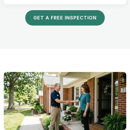
GET A FREE INSPECTION