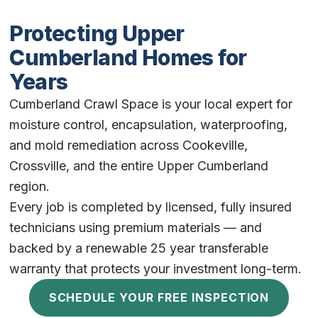
Protecting Upper
Cumberland Homes for
Years
Cumberland Crawl Space is your local expert for
moisture control, encapsulation, waterproofing,
and mold remediation across Cookeville,
Crossville, and the entire Upper Cumberland
region.
Every job is completed by licensed, fully insured
technicians using premium materials — and
backed by a renewable 25 year transferable
warranty that protects your investment long-term.
SCHEDULE YOUR FREE INSPECTION