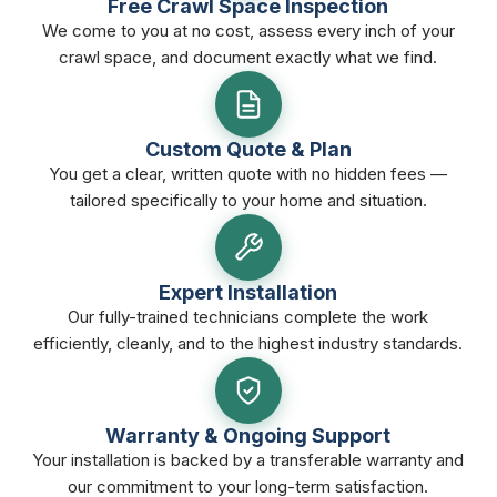
Free Crawl Space Inspection
We come to you at no cost, assess every inch of your
crawl space, and document exactly what we find.
Custom Quote & Plan
You get a clear, written quote with no hidden fees —
tailored specifically to your home and situation.
Expert Installation
Our fully-trained technicians complete the work
efficiently, cleanly, and to the highest industry standards.
Warranty & Ongoing Support
Your installation is backed by a transferable warranty and
our commitment to your long-term satisfaction.