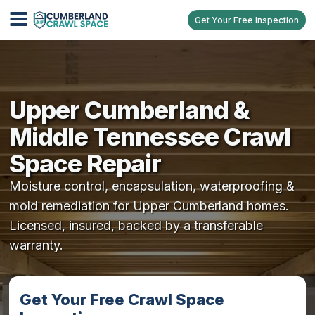
Get Your Free Inspection
Upper Cumberland &
Middle Tennessee Crawl
Space Repair
Moisture control, encapsulation, waterproofing &
mold remediation for Upper Cumberland homes.
Licensed, insured, backed by a transferable
warranty.
Get Your Free Crawl Space