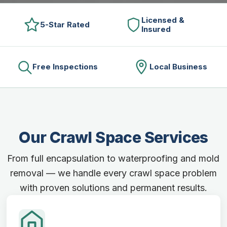
Licensed &
5-Star Rated
Insured
Free Inspections
Local Business
Our Crawl Space Services
From full encapsulation to waterproofing and mold
removal — we handle every crawl space problem
with proven solutions and permanent results.