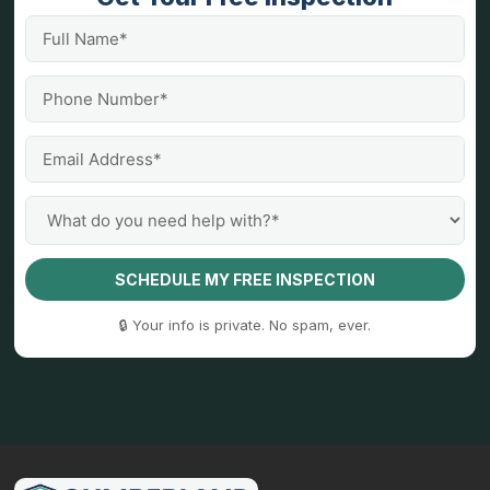
SCHEDULE MY FREE INSPECTION
🔒 Your info is private. No spam, ever.