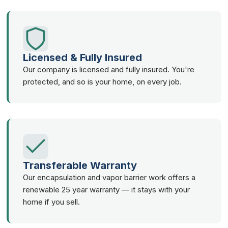
Licensed & Fully Insured
Our company is licensed and fully insured. You're
protected, and so is your home, on every job.
Transferable Warranty
Our encapsulation and vapor barrier work offers a
renewable 25 year warranty — it stays with your
home if you sell.