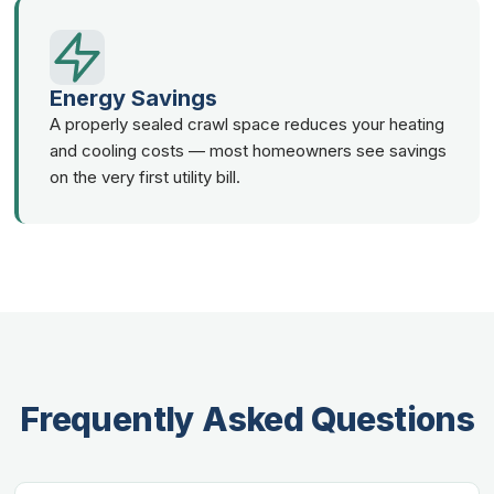
Energy Savings
A properly sealed crawl space reduces your heating
and cooling costs — most homeowners see savings
on the very first utility bill.
Frequently Asked Questions