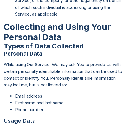
Service, or the company, or other legal entity on behalf
of which such individual is accessing or using the
Service, as applicable.
Collecting and Using Your
Personal Data
Types of Data Collected
Personal Data
While using Our Service, We may ask You to provide Us with
certain personally identifiable information that can be used to
contact or identify You. Personally identifiable information
may include, but is not limited to:
Email address
First name and last name
Phone number
Usage Data