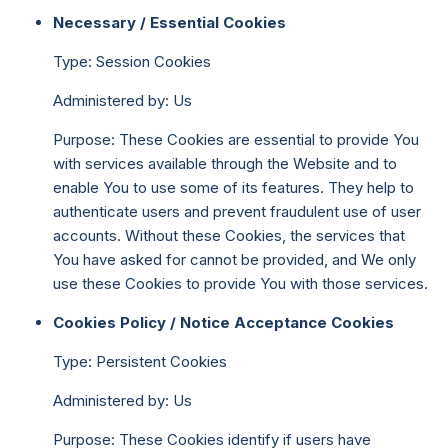
Necessary / Essential Cookies
Type: Session Cookies
Administered by: Us
Purpose: These Cookies are essential to provide You
with services available through the Website and to
enable You to use some of its features. They help to
authenticate users and prevent fraudulent use of user
accounts. Without these Cookies, the services that
You have asked for cannot be provided, and We only
use these Cookies to provide You with those services.
Cookies Policy / Notice Acceptance Cookies
Type: Persistent Cookies
Administered by: Us
Purpose: These Cookies identify if users have