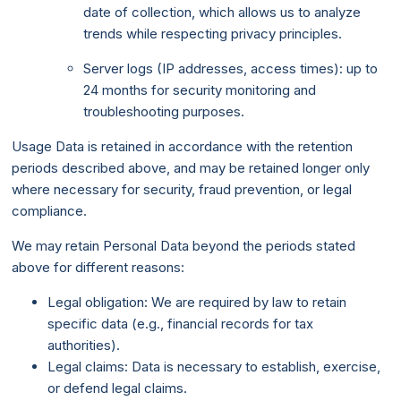
date of collection, which allows us to analyze
trends while respecting privacy principles.
Server logs (IP addresses, access times): up to
24 months for security monitoring and
troubleshooting purposes.
Usage Data is retained in accordance with the retention
periods described above, and may be retained longer only
where necessary for security, fraud prevention, or legal
compliance.
We may retain Personal Data beyond the periods stated
above for different reasons:
Legal obligation: We are required by law to retain
specific data (e.g., financial records for tax
authorities).
Legal claims: Data is necessary to establish, exercise,
or defend legal claims.