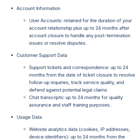
Account Information
User Accounts: retained for the duration of your
account relationship plus up to 24 months after
account closure to handle any post-termination
issues or resolve disputes.
Customer Support Data
Support tickets and correspondence: up to 24
months from the date of ticket closure to resolve
follow-up inquiries, track service quality, and
defend against potential legal claims
Chat transcripts: up to 24 months for quality
assurance and staff training purposes.
Usage Data
Website analytics data (cookies, IP addresses,
device identifiers): up to 24 months from the