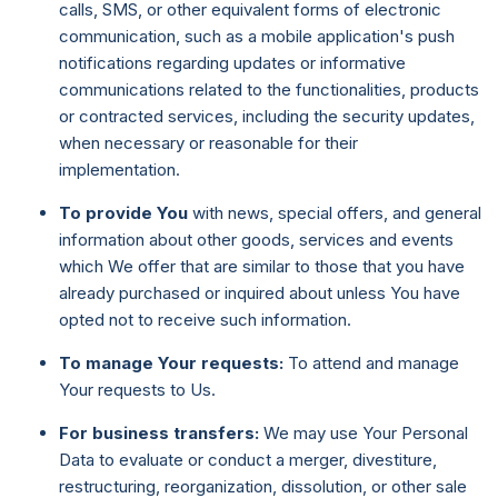
calls, SMS, or other equivalent forms of electronic
communication, such as a mobile application's push
notifications regarding updates or informative
communications related to the functionalities, products
or contracted services, including the security updates,
when necessary or reasonable for their
implementation.
To provide You
with news, special offers, and general
information about other goods, services and events
which We offer that are similar to those that you have
already purchased or inquired about unless You have
opted not to receive such information.
To manage Your requests:
To attend and manage
Your requests to Us.
For business transfers:
We may use Your Personal
Data to evaluate or conduct a merger, divestiture,
restructuring, reorganization, dissolution, or other sale