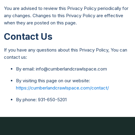
You are advised to review this Privacy Policy periodically for
any changes. Changes to this Privacy Policy are effective
when they are posted on this page.
Contact Us
If you have any questions about this Privacy Policy, You can
contact us:
By email: info@cumberlandcrawlspace.com
By visiting this page on our website:
https://cumberlandcrawlspace.com/contact/
By phone: 931-650-5201