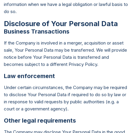
information when we have a legal obligation or lawful basis to
do so.
Disclosure of Your Personal Data
Business Transactions
If the Company is involved in a merger, acquisition or asset
sale, Your Personal Data may be transferred. We will provide
notice before Your Personal Data is transferred and
becomes subject to a different Privacy Policy.
Law enforcement
Under certain circumstances, the Company may be required
to disclose Your Personal Data if required to do so by law or
in response to valid requests by public authorities (e.g. a
court or a government agency).
Other legal requirements
The Company may disclose Your Personal Data in the good