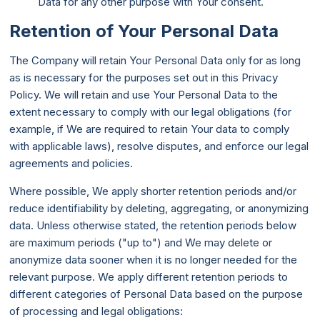
Data for any other purpose with Your consent.
Retention of Your Personal Data
The Company will retain Your Personal Data only for as long
as is necessary for the purposes set out in this Privacy
Policy. We will retain and use Your Personal Data to the
extent necessary to comply with our legal obligations (for
example, if We are required to retain Your data to comply
with applicable laws), resolve disputes, and enforce our legal
agreements and policies.
Where possible, We apply shorter retention periods and/or
reduce identifiability by deleting, aggregating, or anonymizing
data. Unless otherwise stated, the retention periods below
are maximum periods ("up to") and We may delete or
anonymize data sooner when it is no longer needed for the
relevant purpose. We apply different retention periods to
different categories of Personal Data based on the purpose
of processing and legal obligations: