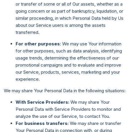
or transfer of some or all of Our assets, whether as a
going concern or as part of bankruptcy, liquidation, or
similar proceeding, in which Personal Data held by Us
about our Service users is among the assets
transferred.
For other purposes
: We may use Your information
for other purposes, such as data analysis, identifying
usage trends, determining the effectiveness of our
promotional campaigns and to evaluate and improve
our Service, products, services, marketing and your
experience.
We may share Your Personal Data in the following situations:
With Service Providers:
We may share Your
Personal Data with Service Providers to monitor and
analyze the use of our Service, to contact You.
For business transfers:
We may share or transfer
Your Personal Data in connection with, or during