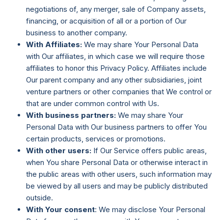
negotiations of, any merger, sale of Company assets,
financing, or acquisition of all or a portion of Our
business to another company.
With Affiliates:
We may share Your Personal Data
with Our affiliates, in which case we will require those
affiliates to honor this Privacy Policy. Affiliates include
Our parent company and any other subsidiaries, joint
venture partners or other companies that We control or
that are under common control with Us.
With business partners:
We may share Your
Personal Data with Our business partners to offer You
certain products, services or promotions.
With other users:
If Our Service offers public areas,
when You share Personal Data or otherwise interact in
the public areas with other users, such information may
be viewed by all users and may be publicly distributed
outside.
With Your consent
: We may disclose Your Personal