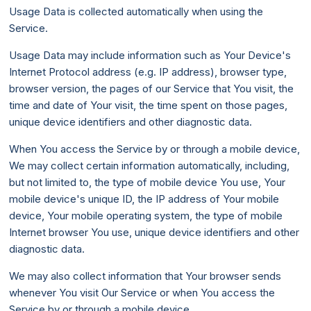
Usage Data is collected automatically when using the
Service.
Usage Data may include information such as Your Device's
Internet Protocol address (e.g. IP address), browser type,
browser version, the pages of our Service that You visit, the
time and date of Your visit, the time spent on those pages,
unique device identifiers and other diagnostic data.
When You access the Service by or through a mobile device,
We may collect certain information automatically, including,
but not limited to, the type of mobile device You use, Your
mobile device's unique ID, the IP address of Your mobile
device, Your mobile operating system, the type of mobile
Internet browser You use, unique device identifiers and other
diagnostic data.
We may also collect information that Your browser sends
whenever You visit Our Service or when You access the
Service by or through a mobile device.