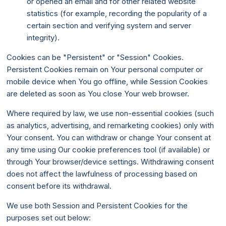
or opened an email and for other related website
statistics (for example, recording the popularity of a
certain section and verifying system and server
integrity).
Cookies can be "Persistent" or "Session" Cookies.
Persistent Cookies remain on Your personal computer or
mobile device when You go offline, while Session Cookies
are deleted as soon as You close Your web browser.
Where required by law, we use non-essential cookies (such
as analytics, advertising, and remarketing cookies) only with
Your consent. You can withdraw or change Your consent at
any time using Our cookie preferences tool (if available) or
through Your browser/device settings. Withdrawing consent
does not affect the lawfulness of processing based on
consent before its withdrawal.
We use both Session and Persistent Cookies for the
purposes set out below: