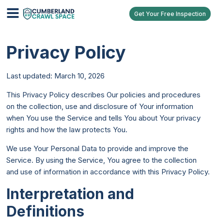
Get Your Free Inspection
Privacy Policy
Last updated: March 10, 2026
This Privacy Policy describes Our policies and procedures
on the collection, use and disclosure of Your information
when You use the Service and tells You about Your privacy
rights and how the law protects You.
We use Your Personal Data to provide and improve the
Service. By using the Service, You agree to the collection
and use of information in accordance with this Privacy Policy.
Interpretation and
Definitions