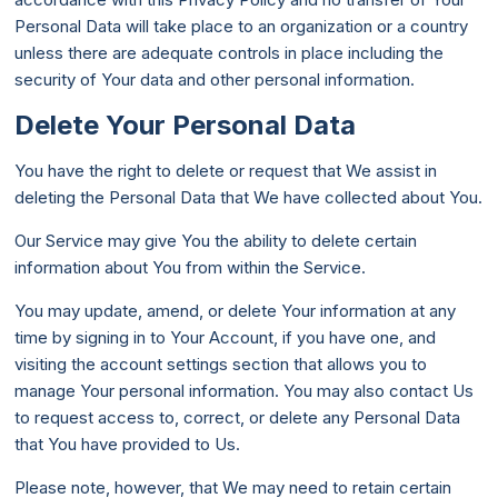
Personal Data will take place to an organization or a country
unless there are adequate controls in place including the
security of Your data and other personal information.
Delete Your Personal Data
You have the right to delete or request that We assist in
deleting the Personal Data that We have collected about You.
Our Service may give You the ability to delete certain
information about You from within the Service.
You may update, amend, or delete Your information at any
time by signing in to Your Account, if you have one, and
visiting the account settings section that allows you to
manage Your personal information. You may also contact Us
to request access to, correct, or delete any Personal Data
that You have provided to Us.
Please note, however, that We may need to retain certain