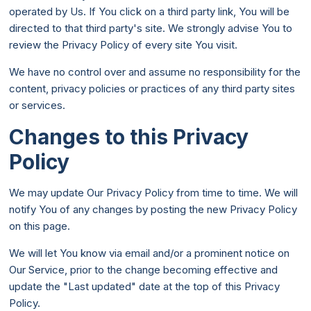
operated by Us. If You click on a third party link, You will be
directed to that third party's site. We strongly advise You to
review the Privacy Policy of every site You visit.
We have no control over and assume no responsibility for the
content, privacy policies or practices of any third party sites
or services.
Changes to this Privacy
Policy
We may update Our Privacy Policy from time to time. We will
notify You of any changes by posting the new Privacy Policy
on this page.
We will let You know via email and/or a prominent notice on
Our Service, prior to the change becoming effective and
update the "Last updated" date at the top of this Privacy
Policy.