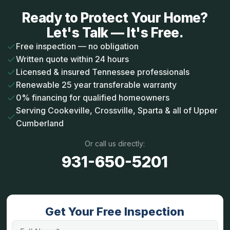
Ready to Protect Your Home?
Let's Talk — It's Free.
Free inspection — no obligation
Written quote within 24 hours
Licensed & insured Tennessee professionals
Renewable 25 year transferable warranty
0% financing for qualified homeowners
Serving Cookeville, Crossville, Sparta & all of Upper
Cumberland
Or call us directly:
931-650-5201
Get Your Free Inspection