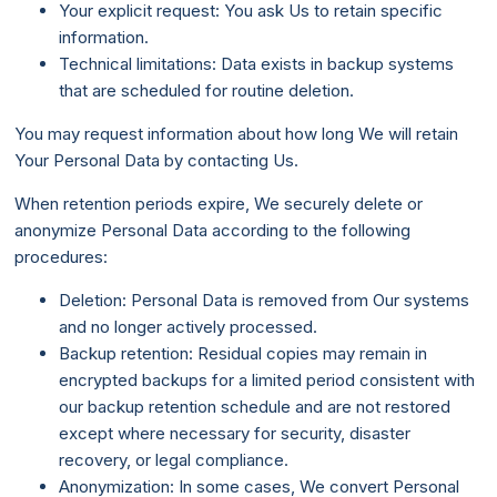
Your explicit request: You ask Us to retain specific
information.
Technical limitations: Data exists in backup systems
that are scheduled for routine deletion.
You may request information about how long We will retain
Your Personal Data by contacting Us.
When retention periods expire, We securely delete or
anonymize Personal Data according to the following
procedures:
Deletion: Personal Data is removed from Our systems
and no longer actively processed.
Backup retention: Residual copies may remain in
encrypted backups for a limited period consistent with
our backup retention schedule and are not restored
except where necessary for security, disaster
recovery, or legal compliance.
Anonymization: In some cases, We convert Personal