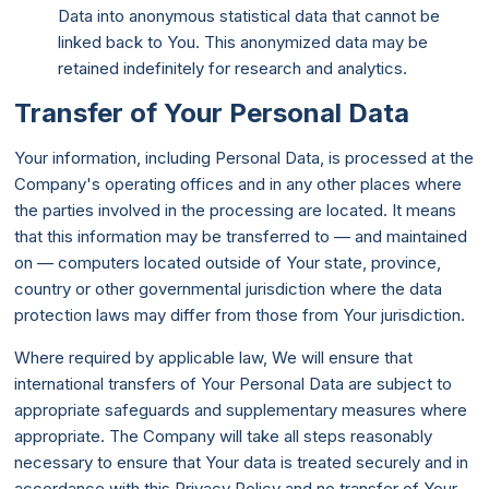
Data into anonymous statistical data that cannot be
linked back to You. This anonymized data may be
retained indefinitely for research and analytics.
Transfer of Your Personal Data
Your information, including Personal Data, is processed at the
Company's operating offices and in any other places where
the parties involved in the processing are located. It means
that this information may be transferred to — and maintained
on — computers located outside of Your state, province,
country or other governmental jurisdiction where the data
protection laws may differ from those from Your jurisdiction.
Where required by applicable law, We will ensure that
international transfers of Your Personal Data are subject to
appropriate safeguards and supplementary measures where
appropriate. The Company will take all steps reasonably
necessary to ensure that Your data is treated securely and in
accordance with this Privacy Policy and no transfer of Your