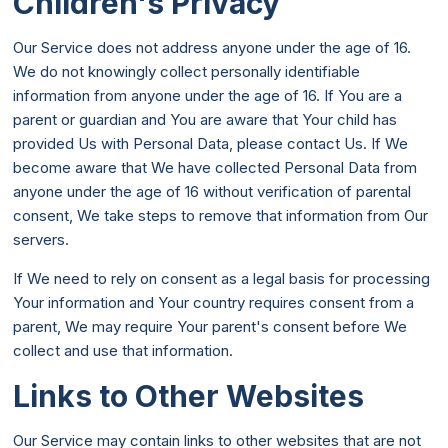
Children's Privacy
Our Service does not address anyone under the age of 16.
We do not knowingly collect personally identifiable
information from anyone under the age of 16. If You are a
parent or guardian and You are aware that Your child has
provided Us with Personal Data, please contact Us. If We
become aware that We have collected Personal Data from
anyone under the age of 16 without verification of parental
consent, We take steps to remove that information from Our
servers.
If We need to rely on consent as a legal basis for processing
Your information and Your country requires consent from a
parent, We may require Your parent's consent before We
collect and use that information.
Links to Other Websites
Our Service may contain links to other websites that are not