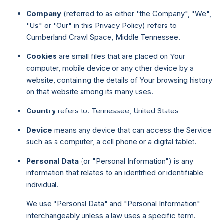
Company
(referred to as either "the Company", "We",
"Us" or "Our" in this Privacy Policy) refers to
Cumberland Crawl Space, Middle Tennessee.
Cookies
are small files that are placed on Your
computer, mobile device or any other device by a
website, containing the details of Your browsing history
on that website among its many uses.
Country
refers to: Tennessee, United States
Device
means any device that can access the Service
such as a computer, a cell phone or a digital tablet.
Personal Data
(or "Personal Information") is any
information that relates to an identified or identifiable
individual.
We use "Personal Data" and "Personal Information"
interchangeably unless a law uses a specific term.