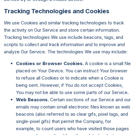
Tracking Technologies and Cookies
We use Cookies and similar tracking technologies to track
the activity on Our Service and store certain information.
Tracking technologies We use include beacons, tags, and
scripts to collect and track information and to improve and
analyze Our Service. The technologies We use may include:
Cookies or Browser Cookies.
A cookie is a small file
placed on Your Device. You can instruct Your browser
to refuse all Cookies or to indicate when a Cookie is
being sent. However, if You do not accept Cookies,
You may not be able to use some parts of our Service.
Web Beacons.
Certain sections of our Service and our
emails may contain small electronic files known as web
beacons (also referred to as clear gifs, pixel tags, and
single-pixel gifs) that permit the Company, for
example, to count users who have visited those pages