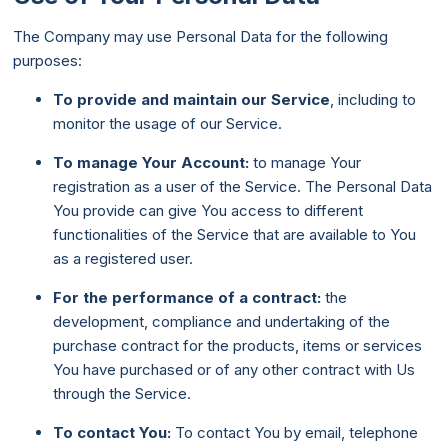
The Company may use Personal Data for the following
purposes:
To provide and maintain our Service
, including to
monitor the usage of our Service.
To manage Your Account:
to manage Your
registration as a user of the Service. The Personal Data
You provide can give You access to different
functionalities of the Service that are available to You
as a registered user.
For the performance of a contract:
the
development, compliance and undertaking of the
purchase contract for the products, items or services
You have purchased or of any other contract with Us
through the Service.
To contact You:
To contact You by email, telephone