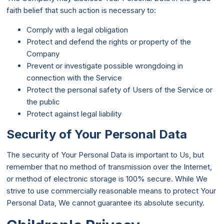
faith belief that such action is necessary to:
Comply with a legal obligation
Protect and defend the rights or property of the
Company
Prevent or investigate possible wrongdoing in
connection with the Service
Protect the personal safety of Users of the Service or
the public
Protect against legal liability
Security of Your Personal Data
The security of Your Personal Data is important to Us, but
remember that no method of transmission over the Internet,
or method of electronic storage is 100% secure. While We
strive to use commercially reasonable means to protect Your
Personal Data, We cannot guarantee its absolute security.