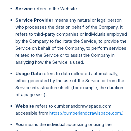
Service
refers to the Website.
Service Provider
means any natural or legal person
who processes the data on behalf of the Company. It
refers to third-party companies or individuals employed
by the Company to facilitate the Service, to provide the
Service on behalf of the Company, to perform services
related to the Service or to assist the Company in
analyzing how the Service is used.
Usage Data
refers to data collected automatically,
either generated by the use of the Service or from the
Service infrastructure itself (for example, the duration
of a page visit).
Website
refers to cumberlandcrawlspace.com,
accessible from
https://cumberlandcrawlspace.com/
.
You
means the individual accessing or using the