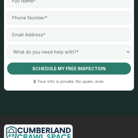
SCHEDULE MY FREE INSPECTION
🔒 Your info is private. No spam, ever.