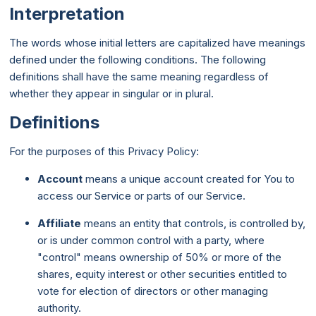
Interpretation
The words whose initial letters are capitalized have meanings
defined under the following conditions. The following
definitions shall have the same meaning regardless of
whether they appear in singular or in plural.
Definitions
For the purposes of this Privacy Policy:
Account
means a unique account created for You to
access our Service or parts of our Service.
Affiliate
means an entity that controls, is controlled by,
or is under common control with a party, where
"control" means ownership of 50% or more of the
shares, equity interest or other securities entitled to
vote for election of directors or other managing
authority.