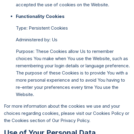
accepted the use of cookies on the Website.
Functionality Cookies
Type: Persistent Cookies
Administered by: Us
Purpose: These Cookies allow Us to remember
choices You make when You use the Website, such as
remembering your login details or language preference.
The purpose of these Cookies is to provide You with a
more personal experience and to avoid You having to
re-enter your preferences every time You use the
Website.
For more information about the cookies we use and your
choices regarding cookies, please visit our Cookies Policy or
the Cookies section of Our Privacy Policy.
Use of Your Personal Data