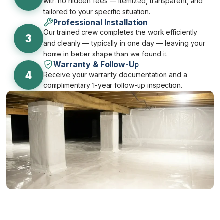
with no hidden fees — itemized, transparent, and
tailored to your specific situation.
Professional Installation
Our trained crew completes the work efficiently
3
and cleanly — typically in one day — leaving your
home in better shape than we found it.
Warranty & Follow-Up
4
Receive your warranty documentation and a
complimentary 1-year follow-up inspection.