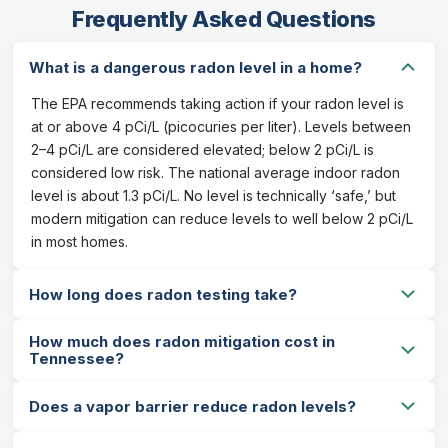
Frequently Asked Questions
What is a dangerous radon level in a home?
The EPA recommends taking action if your radon level is
at or above 4 pCi/L (picocuries per liter). Levels between
2–4 pCi/L are considered elevated; below 2 pCi/L is
considered low risk. The national average indoor radon
level is about 1.3 pCi/L. No level is technically ‘safe,’ but
modern mitigation can reduce levels to well below 2 pCi/L
in most homes.
How long does radon testing take?
How much does radon mitigation cost in
Tennessee?
Does a vapor barrier reduce radon levels?