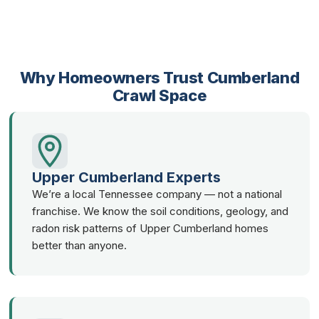
Why Homeowners Trust Cumberland
Crawl Space
Upper Cumberland Experts
We’re a local Tennessee company — not a national
franchise. We know the soil conditions, geology, and
radon risk patterns of Upper Cumberland homes
better than anyone.