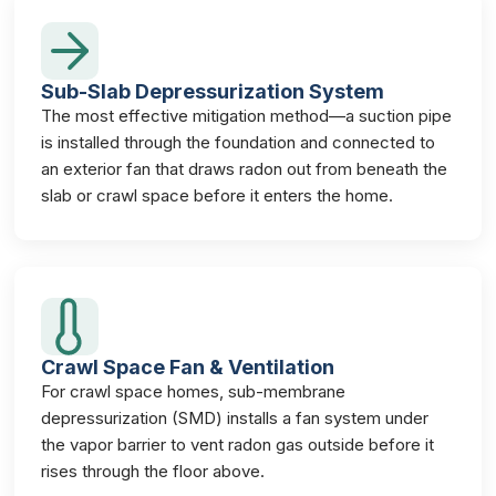
Sub-Slab Depressurization System
The most effective mitigation method—a suction pipe
is installed through the foundation and connected to
an exterior fan that draws radon out from beneath the
slab or crawl space before it enters the home.
Crawl Space Fan & Ventilation
For crawl space homes, sub-membrane
depressurization (SMD) installs a fan system under
the vapor barrier to vent radon gas outside before it
rises through the floor above.