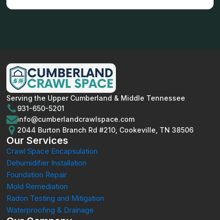
Serving the Upper Cumberland & Middle Tennessee
931-650-5201
info@cumberlandcrawlspace.com
2044 Burton Branch Rd #210, Cookeville, TN 38506
Our Services
Crawl Space Encapsulation
Dehumidifier Installation
Foundation Repair
Mold Remediation
Radon Testing and Mitigation
Waterproofing & Drainage