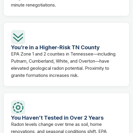
minute renegotiations.
You’re in a Higher-Risk TN County
EPA Zone 1 and 2 counties in Tennessee—including
Putnam, Cumberland, White, and Overton—have
elevated geological radon potential. Proximity to
granite formations increases risk.
You Haven’t Tested in Over 2 Years
Radon levels change over time as soil, home
renovations, and seasonal conditions shift. EPA