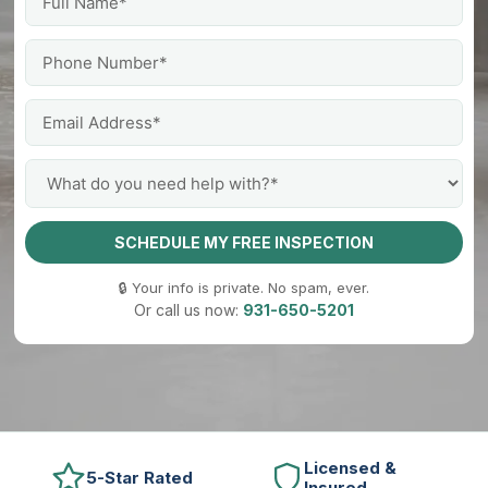
SCHEDULE MY FREE INSPECTION
🔒 Your info is private. No spam, ever.
Or call us now:
931-650-5201
Licensed &
5-Star Rated
Insured