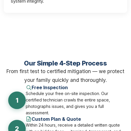
system integrity.
Our Simple 4-Step Process
From first test to certified mitigation — we protect
your family quickly and thoroughly.
Free Inspection
Schedule your free on-site inspection. Our
1
certified technician crawls the entire space,
photographs issues, and gives you a full
assessment.
Custom Plan & Quote
Within 24 hours, receive a detailed written quote
2