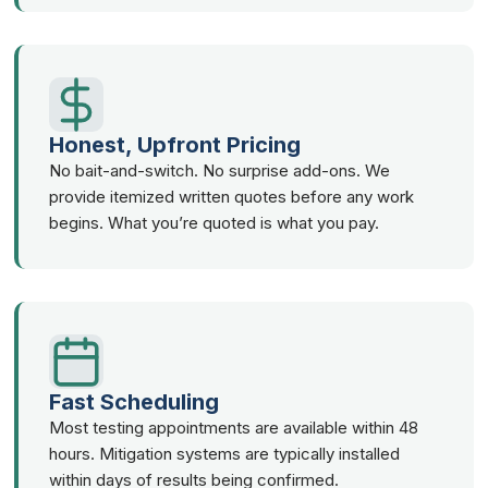
Honest, Upfront Pricing
No bait-and-switch. No surprise add-ons. We
provide itemized written quotes before any work
begins. What you’re quoted is what you pay.
Fast Scheduling
Most testing appointments are available within 48
hours. Mitigation systems are typically installed
within days of results being confirmed.