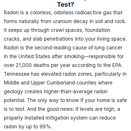
Test?
Radon is a colorless, odorless radioactive gas that
forms naturally from uranium decay in soil and rock.
It seeps up through crawl spaces, foundation
cracks, and slab penetrations into your living space.
Radon is the second-leading cause of lung cancer
in the United States after smoking—responsible for
over 21,000 deaths per year according to the EPA.
Tennessee has elevated radon zones, particularly in
Middle and Upper Cumberland counties where
geology creates higher-than-average radon
potential. The only way to know if your home is safe
is to test. And the good news: if levels are high, a
properly installed mitigation system can reduce
radon by up to 99%.