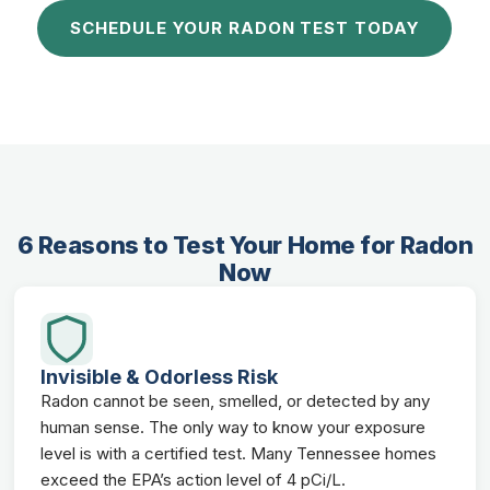
SCHEDULE YOUR RADON TEST TODAY
6 Reasons to Test Your Home for Radon
Now
Invisible & Odorless Risk
Radon cannot be seen, smelled, or detected by any
human sense. The only way to know your exposure
level is with a certified test. Many Tennessee homes
exceed the EPA’s action level of 4 pCi/L.