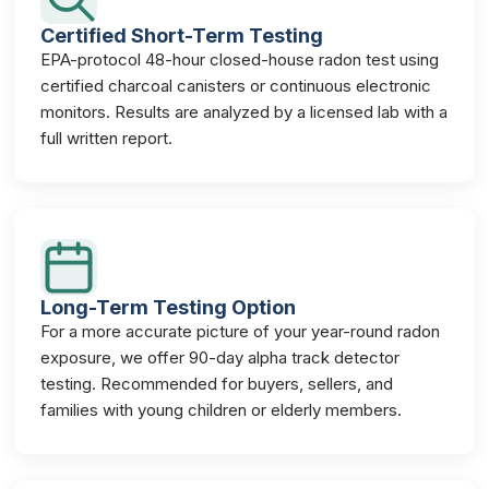
Certified Short-Term Testing
EPA-protocol 48-hour closed-house radon test using
certified charcoal canisters or continuous electronic
monitors. Results are analyzed by a licensed lab with a
full written report.
Long-Term Testing Option
For a more accurate picture of your year-round radon
exposure, we offer 90-day alpha track detector
testing. Recommended for buyers, sellers, and
families with young children or elderly members.