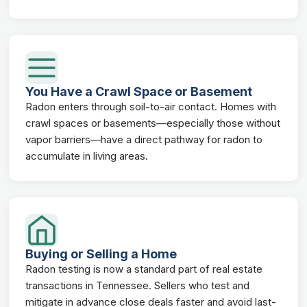
You Have a Crawl Space or Basement
Radon enters through soil-to-air contact. Homes with
crawl spaces or basements—especially those without
vapor barriers—have a direct pathway for radon to
accumulate in living areas.
Buying or Selling a Home
Radon testing is now a standard part of real estate
transactions in Tennessee. Sellers who test and
mitigate in advance close deals faster and avoid last-