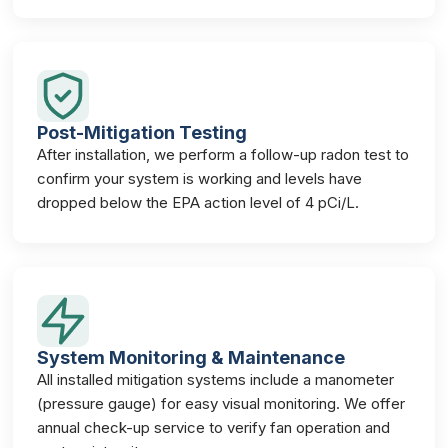
Post-Mitigation Testing
After installation, we perform a follow-up radon test to
confirm your system is working and levels have
dropped below the EPA action level of 4 pCi/L.
System Monitoring & Maintenance
All installed mitigation systems include a manometer
(pressure gauge) for easy visual monitoring. We offer
annual check-up service to verify fan operation and