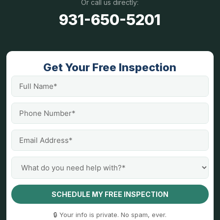
Or call us directly:
931-650-5201
Get Your Free Inspection
SCHEDULE MY FREE INSPECTION
🔒 Your info is private. No spam, ever.