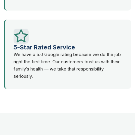
5-Star Rated Service
We have a 5.0 Google rating because we do the job
right the first time. Our customers trust us with their
family’s health — we take that responsibility
seriously.