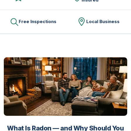
Free Inspections
Local Business
What Is Radon — and Why Should You