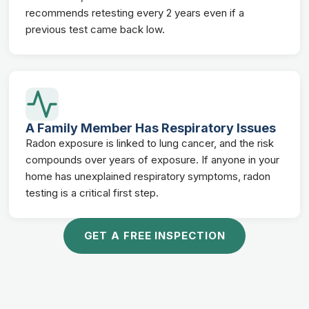
recommends retesting every 2 years even if a
previous test came back low.
A Family Member Has Respiratory Issues
Radon exposure is linked to lung cancer, and the risk
compounds over years of exposure. If anyone in your
home has unexplained respiratory symptoms, radon
testing is a critical first step.
GET A FREE INSPECTION