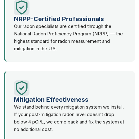
NRPP-Certified Professionals
Our radon specialists are certified through the
National Radon Proficiency Program (NRPP) — the
highest standard for radon measurement and
mitigation in the U.S.
Mitigation Effectiveness
We stand behind every mitigation system we install.
If your post-mitigation radon level doesn’t drop
below 4 pCi/L, we come back and fix the system at
no additional cost.