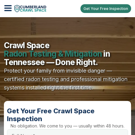
Get Your Free Inspection
Crawl Space
Radon Testing & Mitigation
in
Tennessee — Done Right.
Protect your family from invisible danger —
certified radon testing and professional mitigation
systems installed right the first time.
Get Your Free Crawl Space
Inspection
No obligation. We come to you — usually within 48 hours.