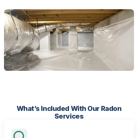
What’s Included With Our Radon
Services