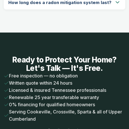
How long does a radon mitigation system last?
Ready to Protect Your Home?
Let's Talk — It's Free.
Free inspection — no obligation
Written quote within 24 hours
Licensed & insured Tennessee professionals
Renewable 25 year transferable warranty
0% financing for qualified homeowners
Serving Cookeville, Crossville, Sparta & all of Upper
Cumberland