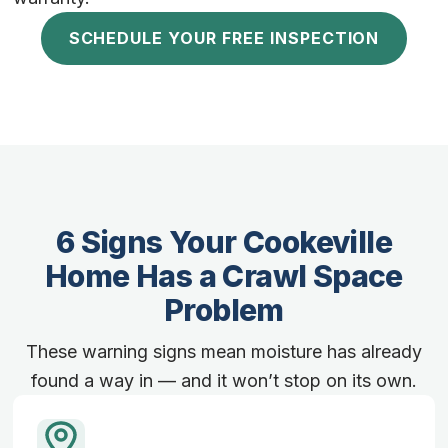
SCHEDULE YOUR FREE INSPECTION
6 Signs Your Cookeville
Home Has a Crawl Space
Problem
These warning signs mean moisture has already
found a way in — and it won’t stop on its own.