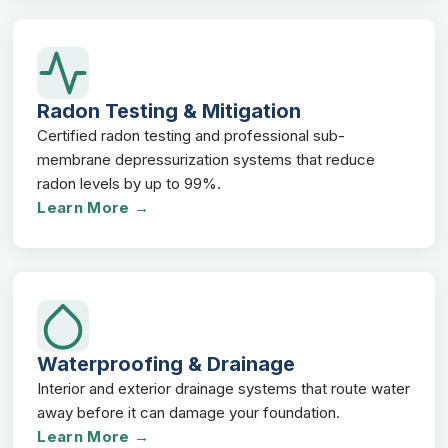
Radon Testing & Mitigation
Certified radon testing and professional sub-
membrane depressurization systems that reduce
radon levels by up to 99%.
Learn More →
Waterproofing & Drainage
Interior and exterior drainage systems that route water
away before it can damage your foundation.
Learn More →