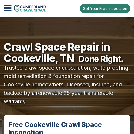
Get Your Free Inspection
Crawl Space Repair in
Cookeville, TN
Done Right.
Trusted crawl space encapsulation, waterproofing,
mold remediation & foundation repair for
Cookeville homeowners. Licensed, insured, and
backed by a renewable 25 year transferable
warranty.
Free Cookeville Crawl Space
Inspection