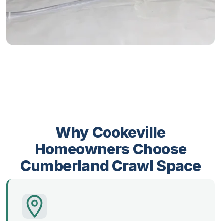
Why Cookeville
Homeowners Choose
Cumberland Crawl Space