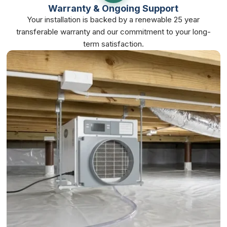
Warranty & Ongoing Support
Your installation is backed by a renewable 25 year
transferable warranty and our commitment to your long-
term satisfaction.