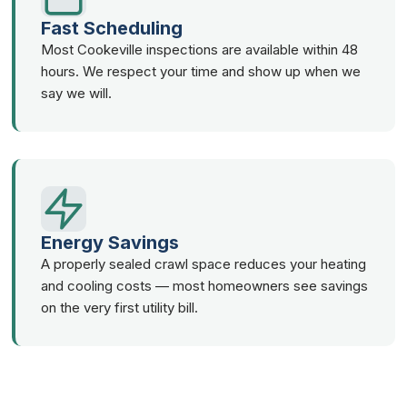
Fast Scheduling
Most Cookeville inspections are available within 48
hours. We respect your time and show up when we
say we will.
Energy Savings
A properly sealed crawl space reduces your heating
and cooling costs — most homeowners see savings
on the very first utility bill.