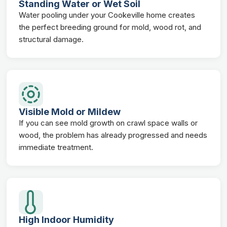
Standing Water or Wet Soil
Water pooling under your Cookeville home creates
the perfect breeding ground for mold, wood rot, and
structural damage.
Visible Mold or Mildew
If you can see mold growth on crawl space walls or
wood, the problem has already progressed and needs
immediate treatment.
High Indoor Humidity