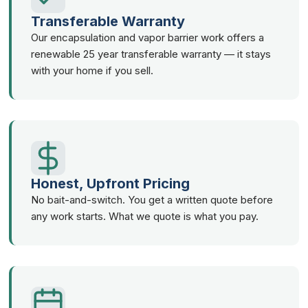
Transferable Warranty
Our encapsulation and vapor barrier work offers a
renewable 25 year transferable warranty — it stays
with your home if you sell.
Honest, Upfront Pricing
No bait-and-switch. You get a written quote before
any work starts. What we quote is what you pay.