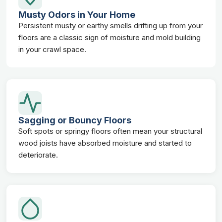
Musty Odors in Your Home
Persistent musty or earthy smells drifting up from your
floors are a classic sign of moisture and mold building
in your crawl space.
Sagging or Bouncy Floors
Soft spots or springy floors often mean your structural
wood joists have absorbed moisture and started to
deteriorate.