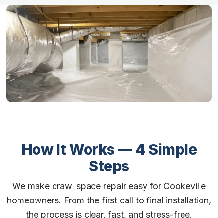
How It Works — 4 Simple
Steps
We make crawl space repair easy for Cookeville
homeowners. From the first call to final installation,
the process is clear, fast, and stress-free.