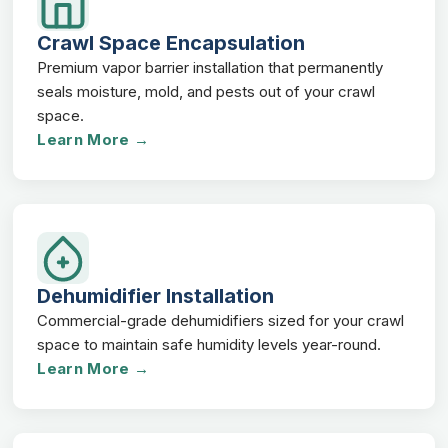
Crawl Space Encapsulation
Premium vapor barrier installation that permanently
seals moisture, mold, and pests out of your crawl
space.
Learn More →
Dehumidifier Installation
Commercial-grade dehumidifiers sized for your crawl
space to maintain safe humidity levels year-round.
Learn More →