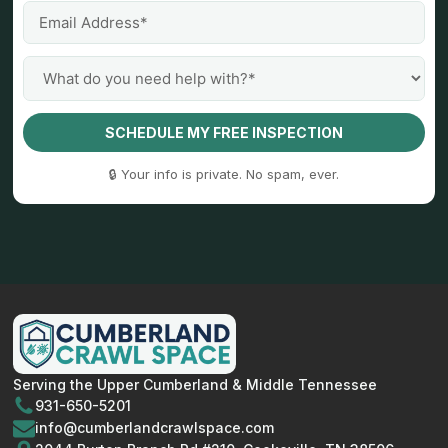
SCHEDULE MY FREE INSPECTION
🔒 Your info is private. No spam, ever.
Serving the Upper Cumberland & Middle Tennessee
931-650-5201
info@cumberlandcrawlspace.com