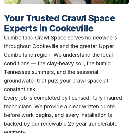
Your Trusted Crawl Space
Experts in Cookeville
Cumberland Crawl Space serves homeowners
throughout Cookeville and the greater Upper
Cumberland region. We understand the local
conditions — the clay-heavy soil, the humid
Tennessee summers, and the seasonal
groundwater that puts your crawl space at
constant risk.
Every job is completed by licensed, fully insured
technicians. We provide a clear written quote
before work begins, and every installation is
backed by our renewable 25 year transferable
warranty.