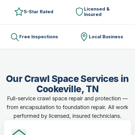
Licensed &
5-Star Rated
Insured
Free Inspections
Local Business
Our Crawl Space Services in
Cookeville, TN
Full-service crawl space repair and protection —
from encapsulation to foundation repair. All work
performed by licensed, insured technicians.