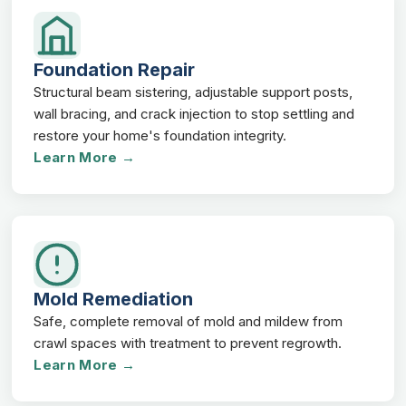
Foundation Repair
Structural beam sistering, adjustable support posts,
wall bracing, and crack injection to stop settling and
restore your home's foundation integrity.
Learn More →
Mold Remediation
Safe, complete removal of mold and mildew from
crawl spaces with treatment to prevent regrowth.
Learn More →