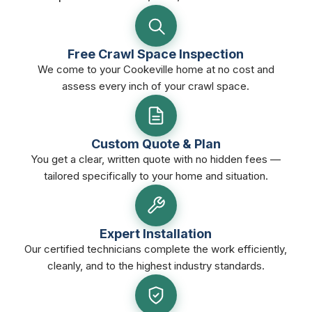
Free Crawl Space Inspection
We come to your Cookeville home at no cost and
assess every inch of your crawl space.
Custom Quote & Plan
You get a clear, written quote with no hidden fees —
tailored specifically to your home and situation.
Expert Installation
Our certified technicians complete the work efficiently,
cleanly, and to the highest industry standards.