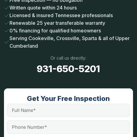
Free inspection — no obligation
Written quote within 24 hours
Licensed & insured Tennessee professionals
Renewable 25 year transferable warranty
0% financing for qualified homeowners
Serving Cookeville, Crossville, Sparta & all of Upper
Cumberland
Or call us directly:
931-650-5201
Get Your Free Inspection