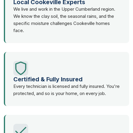
Local Cookeville Experts
We live and work in the Upper Cumberland region.
We know the clay soil, the seasonal rains, and the
specific moisture challenges Cookeville homes
face.
Certified & Fully Insured
Every technician is licensed and fully insured. You're
protected, and so is your home, on every job.