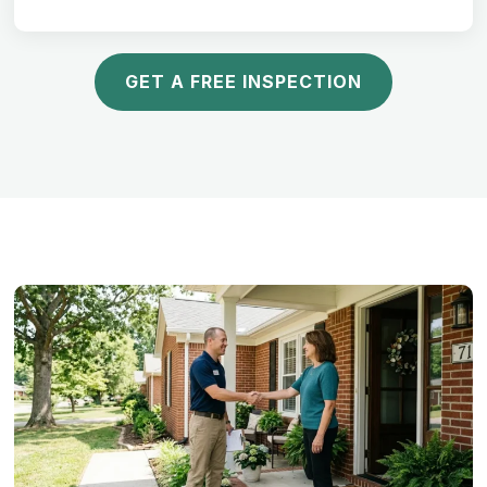
GET A FREE INSPECTION