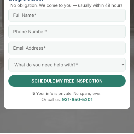
No obligation. We come to you — usually within 48 hours.
SCHEDULE MY FREE INSPECTION
🔒 Your info is private. No spam, ever.
Or call us:
931-650-5201