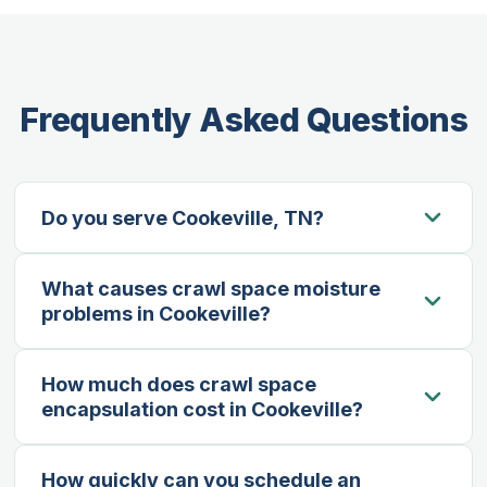
Frequently Asked Questions
Do you serve Cookeville, TN?
Yes — Cookeville is our primary service area.
What causes crawl space moisture
We’re based in the Upper Cumberland region
problems in Cookeville?
and regularly serve homeowners throughout
Cookeville and Putnam County.
Cookeville’s humid summers and clay-heavy
How much does crawl space
soils create ideal conditions for moisture
encapsulation cost in Cookeville?
intrusion. Groundwater rises through soil,
condensation builds on cool surfaces, and
Most residential encapsulations in the Cookeville
seasonal rainfall can overwhelm older drainage
How quickly can you schedule an