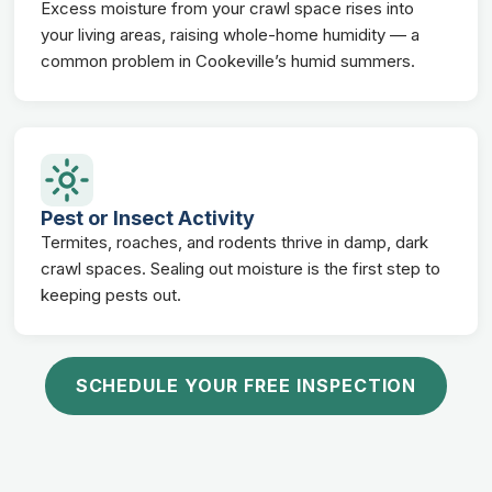
Excess moisture from your crawl space rises into
your living areas, raising whole-home humidity — a
common problem in Cookeville’s humid summers.
Pest or Insect Activity
Termites, roaches, and rodents thrive in damp, dark
crawl spaces. Sealing out moisture is the first step to
keeping pests out.
SCHEDULE YOUR FREE INSPECTION