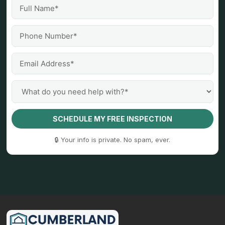
SCHEDULE MY FREE INSPECTION
🔒 Your info is private. No spam, ever.