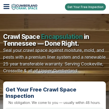
Get Your Free Inspection
Crawl Space
Encapsulation
in
Tennessee — Done Right.
Seal your crawl space against moisture, mold, and
pests with a premium liner system and a renewable
25 year transferable warranty. Serving Cookeville,
Crossville & all of Upper Cumberland.
Get Your Free Crawl Space
Inspection
No obligation. We come to you — usually within 48 hours.