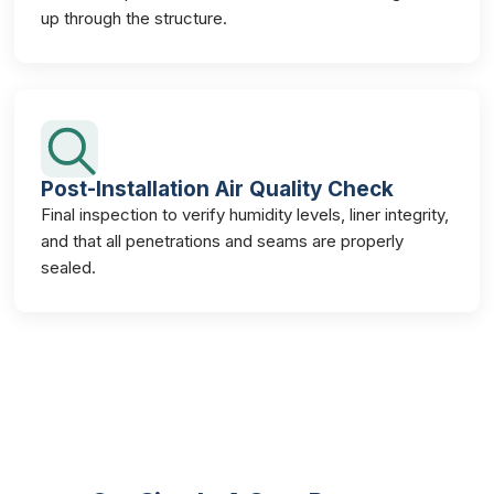
up through the structure.
Post-Installation Air Quality Check
Final inspection to verify humidity levels, liner integrity,
and that all penetrations and seams are properly
sealed.