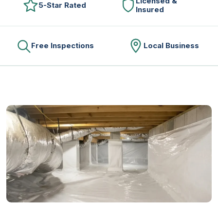
Licensed &
5-Star Rated
Insured
Free Inspections
Local Business