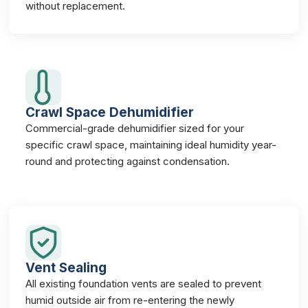
without replacement.
Crawl Space Dehumidifier
Commercial-grade dehumidifier sized for your
specific crawl space, maintaining ideal humidity year-
round and protecting against condensation.
Vent Sealing
All existing foundation vents are sealed to prevent
humid outside air from re-entering the newly