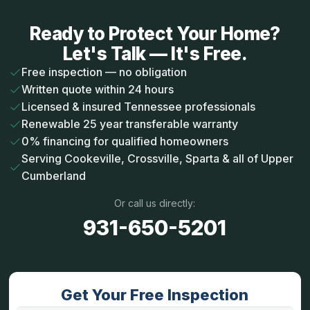
Ready to Protect Your Home?
Let's Talk — It's Free.
Free inspection — no obligation
Written quote within 24 hours
Licensed & insured Tennessee professionals
Renewable 25 year transferable warranty
0% financing for qualified homeowners
Serving Cookeville, Crossville, Sparta & all of Upper
Cumberland
Or call us directly:
931-650-5201
Get Your Free Inspection