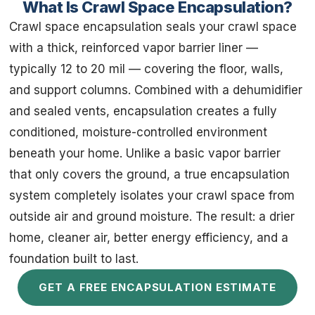
What Is Crawl Space Encapsulation?
Crawl space encapsulation seals your crawl space
with a thick, reinforced vapor barrier liner —
typically 12 to 20 mil — covering the floor, walls,
and support columns. Combined with a dehumidifier
and sealed vents, encapsulation creates a fully
conditioned, moisture-controlled environment
beneath your home. Unlike a basic vapor barrier
that only covers the ground, a true encapsulation
system completely isolates your crawl space from
outside air and ground moisture. The result: a drier
home, cleaner air, better energy efficiency, and a
foundation built to last.
GET A FREE ENCAPSULATION ESTIMATE