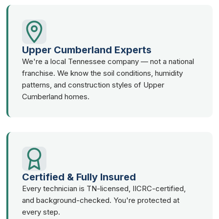
Upper Cumberland Experts
We're a local Tennessee company — not a national
franchise. We know the soil conditions, humidity
patterns, and construction styles of Upper
Cumberland homes.
Certified & Fully Insured
Every technician is TN-licensed, IICRC-certified,
and background-checked. You're protected at
every step.