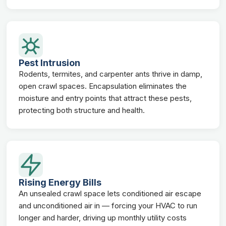
Pest Intrusion
Rodents, termites, and carpenter ants thrive in damp,
open crawl spaces. Encapsulation eliminates the
moisture and entry points that attract these pests,
protecting both structure and health.
Rising Energy Bills
An unsealed crawl space lets conditioned air escape
and unconditioned air in — forcing your HVAC to run
longer and harder, driving up monthly utility costs