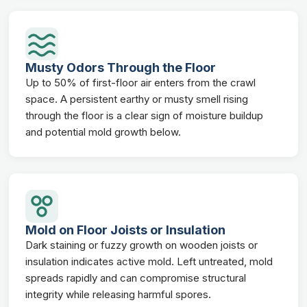
Musty Odors Through the Floor
Up to 50% of first-floor air enters from the crawl
space. A persistent earthy or musty smell rising
through the floor is a clear sign of moisture buildup
and potential mold growth below.
Mold on Floor Joists or Insulation
Dark staining or fuzzy growth on wooden joists or
insulation indicates active mold. Left untreated, mold
spreads rapidly and can compromise structural
integrity while releasing harmful spores.