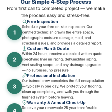
Our Simple 4-Step Process
From first call to completed project — we make
the process easy and stress-free.
Free Inspection
Schedule your free on-site inspection. Our
1
certified technician crawls the entire space,
photographs moisture damage, mold, and
structural issues, and provides a detailed report.
Custom Plan & Quote
Within 24 hours, receive a detailed written quote
2
specifying liner mil rating, dehumidifier sizing,
vent sealing scope, and any drainage upgrades
— no surprises, no pressure.
Professional Installation
Our trained crew completes the full encapsulation
3
— typically in one day. We protect your flooring,
clean up completely, and walk you through the
finished system before leaving.
Warranty & Annual Check-Up
Receive your renewable 25 year transferable
4