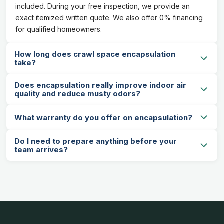
included. During your free inspection, we provide an
exact itemized written quote. We also offer 0% financing
for qualified homeowners.
How long does crawl space encapsulation
take?
Does encapsulation really improve indoor air
quality and reduce musty odors?
What warranty do you offer on encapsulation?
Do I need to prepare anything before your
team arrives?