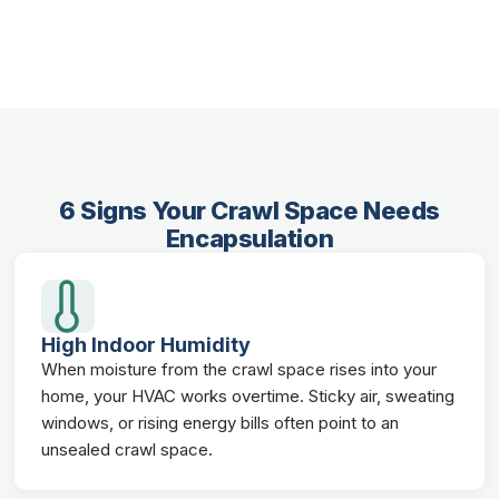
6 Signs Your Crawl Space Needs
Encapsulation
High Indoor Humidity
When moisture from the crawl space rises into your
home, your HVAC works overtime. Sticky air, sweating
windows, or rising energy bills often point to an
unsealed crawl space.