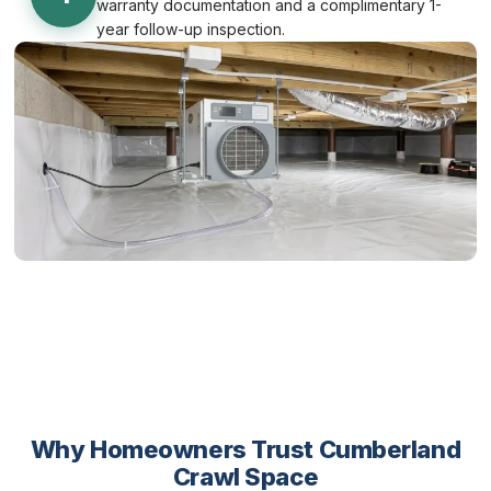
warranty documentation and a complimentary 1-
year follow-up inspection.
Why Homeowners Trust Cumberland
Crawl Space