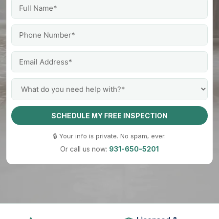
SCHEDULE MY FREE INSPECTION
🔒 Your info is private. No spam, ever.
Or call us now:
931-650-5201