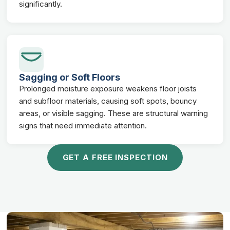
significantly.
Sagging or Soft Floors
Prolonged moisture exposure weakens floor joists
and subfloor materials, causing soft spots, bouncy
areas, or visible sagging. These are structural warning
signs that need immediate attention.
GET A FREE INSPECTION