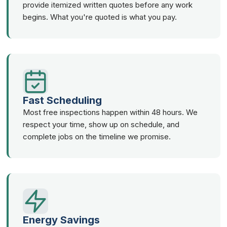
provide itemized written quotes before any work
begins. What you're quoted is what you pay.
Fast Scheduling
Most free inspections happen within 48 hours. We
respect your time, show up on schedule, and
complete jobs on the timeline we promise.
Energy Savings