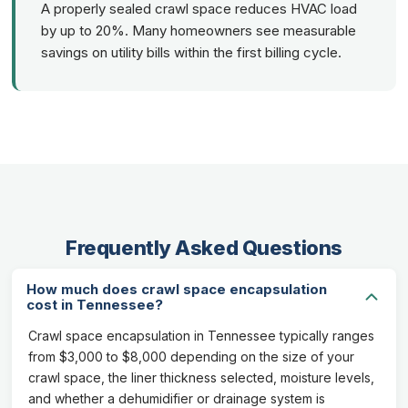
A properly sealed crawl space reduces HVAC load
by up to 20%. Many homeowners see measurable
savings on utility bills within the first billing cycle.
Frequently Asked Questions
How much does crawl space encapsulation
cost in Tennessee?
Crawl space encapsulation in Tennessee typically ranges
from $3,000 to $8,000 depending on the size of your
crawl space, the liner thickness selected, moisture levels,
and whether a dehumidifier or drainage system is