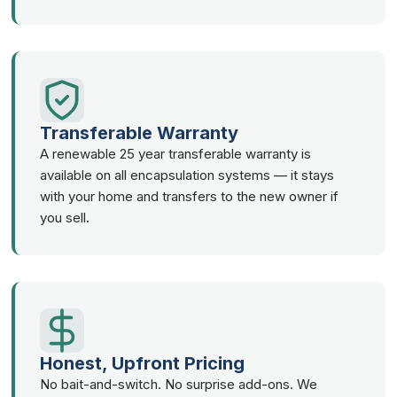
Transferable Warranty
A renewable 25 year transferable warranty is
available on all encapsulation systems — it stays
with your home and transfers to the new owner if
you sell.
Honest, Upfront Pricing
No bait-and-switch. No surprise add-ons. We