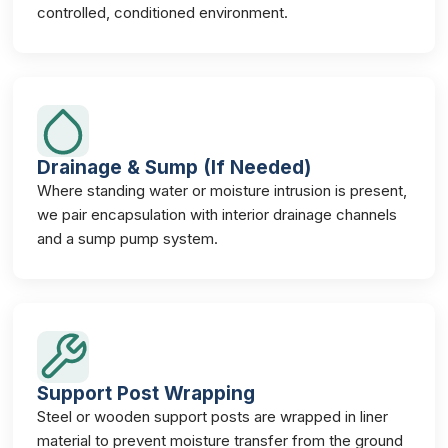
controlled, conditioned environment.
Drainage & Sump (If Needed)
Where standing water or moisture intrusion is present,
we pair encapsulation with interior drainage channels
and a sump pump system.
Support Post Wrapping
Steel or wooden support posts are wrapped in liner
material to prevent moisture transfer from the ground