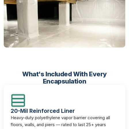
What's Included With Every
Encapsulation
20-Mil Reinforced Liner
Heavy-duty polyethylene vapor barrier covering all
floors, walls, and piers — rated to last 25+ years