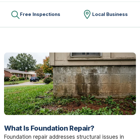
Free Inspections
Local Business
What Is Foundation Repair?
Foundation repair addresses structural issues in