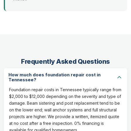
Frequently Asked Questions
How much does foundation repair cost in
Tennessee?
Foundation repair costs in Tennessee typically range from
$2,000 to $12,000 depending on the severity and type of
damage. Beam sistering and post replacement tend to be
on the lower end; wall anchor systems and full structural
projects are higher. We provide a written, itemized quote
at no cost after a free inspection. 0% financing is
available for qualified homeowners.