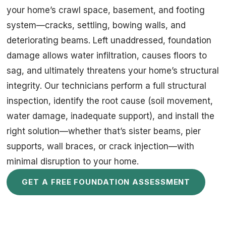
your home’s crawl space, basement, and footing
system—cracks, settling, bowing walls, and
deteriorating beams. Left unaddressed, foundation
damage allows water infiltration, causes floors to
sag, and ultimately threatens your home’s structural
integrity. Our technicians perform a full structural
inspection, identify the root cause (soil movement,
water damage, inadequate support), and install the
right solution—whether that’s sister beams, pier
supports, wall braces, or crack injection—with
minimal disruption to your home.
GET A FREE FOUNDATION ASSESSMENT