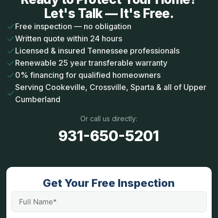
Let's Talk — It's Free.
Free inspection — no obligation
Written quote within 24 hours
Licensed & insured Tennessee professionals
Renewable 25 year transferable warranty
0% financing for qualified homeowners
Serving Cookeville, Crossville, Sparta & all of Upper
Cumberland
Or call us directly:
931-650-5201
Get Your Free Inspection