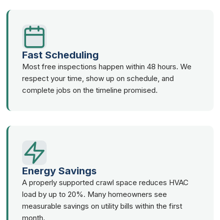
Fast Scheduling
Most free inspections happen within 48 hours. We
respect your time, show up on schedule, and
complete jobs on the timeline promised.
Energy Savings
A properly supported crawl space reduces HVAC
load by up to 20%. Many homeowners see
measurable savings on utility bills within the first
month.