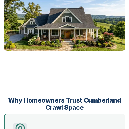
Why Homeowners Trust Cumberland
Crawl Space