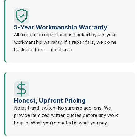
5-Year Workmanship Warranty
All foundation repair labor is backed by a 5-year
workmanship warranty. If a repair fails, we come
back and fix it — no charge.
Honest, Upfront Pricing
No bait-and-switch. No surprise add-ons. We
provide itemized written quotes before any work
begins. What you’re quoted is what you pay.