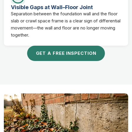
Visible Gaps at Wall–Floor Joint
Separation between the foundation wall and the floor
slab or crawl space frame is a clear sign of differential
movement—the wall and floor are no longer moving
together.
GET A FREE INSPECTION