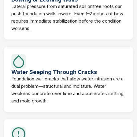
Lateral pressure from saturated soil or tree roots can
push foundation walls inward. Even 1–2 inches of bow
requires immediate stabilization before the condition
worsens.
Water Seeping Through Cracks
Foundation wall cracks that allow water intrusion are a
dual problem—structural and moisture. Water
weakens concrete over time and accelerates settling
and mold growth.