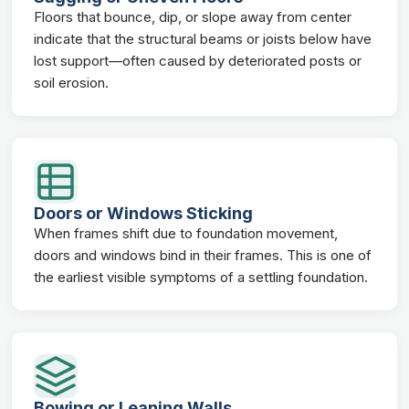
Floors that bounce, dip, or slope away from center
indicate that the structural beams or joists below have
lost support—often caused by deteriorated posts or
soil erosion.
Doors or Windows Sticking
When frames shift due to foundation movement,
doors and windows bind in their frames. This is one of
the earliest visible symptoms of a settling foundation.
Bowing or Leaning Walls