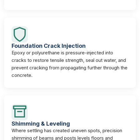
Foundation Crack Injection
Epoxy or polyurethane is pressure-injected into
cracks to restore tensile strength, seal out water, and
prevent cracking from propagating further through the
concrete.
Shimming & Leveling
Where settling has created uneven spots, precision
shimming of beams and posts levels floors and