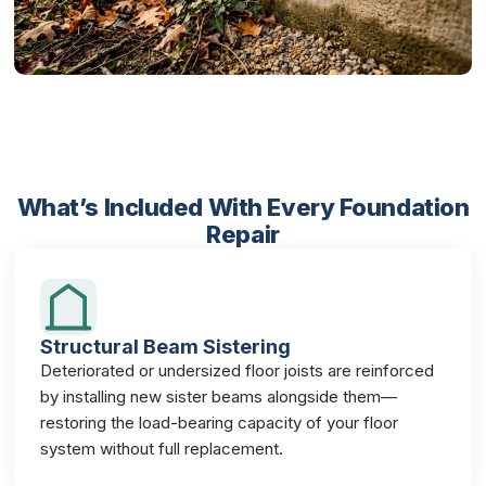
What’s Included With Every Foundation
Repair
Structural Beam Sistering
Deteriorated or undersized floor joists are reinforced
by installing new sister beams alongside them—
restoring the load-bearing capacity of your floor
system without full replacement.