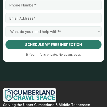
SCHEDULE MY FREE INSPECTION
🔒 Your info is private. No spam, ever.
Serving the Upper Cumberland & Middle Tennessee