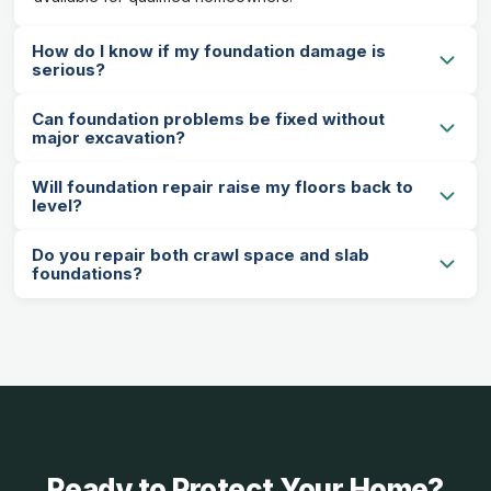
How do I know if my foundation damage is
serious?
Can foundation problems be fixed without
major excavation?
Will foundation repair raise my floors back to
level?
Do you repair both crawl space and slab
foundations?
Ready to Protect Your Home?