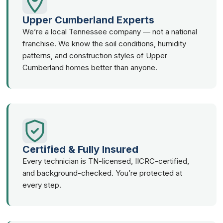
Upper Cumberland Experts
We’re a local Tennessee company — not a national
franchise. We know the soil conditions, humidity
patterns, and construction styles of Upper
Cumberland homes better than anyone.
Certified & Fully Insured
Every technician is TN-licensed, IICRC-certified,
and background-checked. You’re protected at
every step.