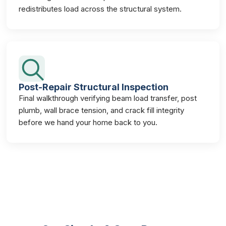
redistributes load across the structural system.
Post-Repair Structural Inspection
Final walkthrough verifying beam load transfer, post
plumb, wall brace tension, and crack fill integrity
before we hand your home back to you.