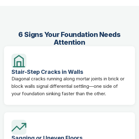
6 Signs Your Foundation Needs
Attention
Stair-Step Cracks in Walls
Diagonal cracks running along mortar joints in brick or
block walls signal differential settling—one side of
your foundation sinking faster than the other.
Sagging or Uneven Floors