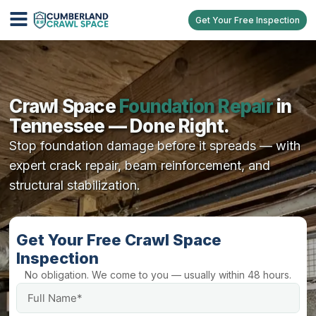
Get Your Free Inspection
Crawl Space
Foundation Repair
in
Tennessee — Done Right.
Stop foundation damage before it spreads — with
expert crack repair, beam reinforcement, and
structural stabilization.
Get Your Free Crawl Space
Inspection
No obligation. We come to you — usually within 48 hours.