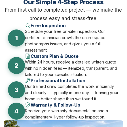
Our Simple 4-Step Process
From first call to completed project — we make the
process easy and stress-free.
Free Inspection
Schedule your free on-site inspection. Our
1
certified technician crawls the entire space,
photographs issues, and gives you a full
assessment.
Custom Plan & Quote
Within 24 hours, receive a detailed written quote
2
with no hidden fees — itemized, transparent, and
tailored to your specific situation.
Professional Installation
Our trained crew completes the work efficiently
3
and cleanly — typically in one day — leaving your
home in better shape than we found it.
Warranty & Follow-Up
4
Receive your warranty documentation and a
complimentary 1-year follow-up inspection.