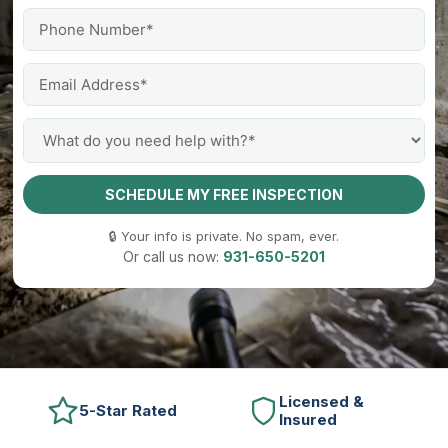
SCHEDULE MY FREE INSPECTION
🔒 Your info is private. No spam, ever.
Or call us now:
931-650-5201
Licensed &
5-Star Rated
Insured