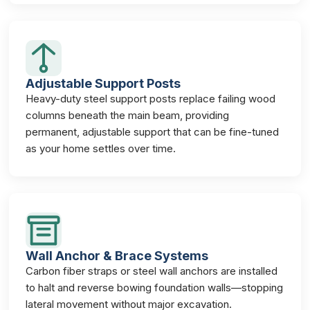
Adjustable Support Posts
Heavy-duty steel support posts replace failing wood
columns beneath the main beam, providing
permanent, adjustable support that can be fine-tuned
as your home settles over time.
Wall Anchor & Brace Systems
Carbon fiber straps or steel wall anchors are installed
to halt and reverse bowing foundation walls—stopping
lateral movement without major excavation.